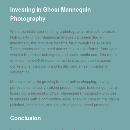
Investing in Ghost Mannequin
Photography
While the initial cost of hiring a photographer or studio to create
high-quality Ghost Mannequin images can seem like an
investment, the long-term benefits far outweigh the expense.
These photos can be used across multiple platforms, from your
website to product catalogues and social media ads. The return
on investment (ROI) becomes evident as you see increased
conversions, stronger brand loyalty, and a rise in customer
satisfaction.
Moreover, with the growing trend of online shopping, having
professional, visually striking product images is no longer just a
luxury but a necessity. Ghost Mannequin Photography provides
businesses with a competitive edge, enabling them to maintain a
polished, consistent, and visually engaging brand presence.
Conclusion