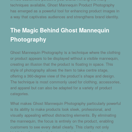
techniques available,
Ghost Mannequin Product Photography
has emerged as a powerful tool for enhancing product images in
a way that captivates audiences and strengthens brand identity.
The Magic Behind Ghost Mannequin
Photography
Ghost Mannequin Photography is a technique where the clothing
or product appears to be displayed without a visible mannequin,
creating an illusion that the product is floating in space. This
style of photography allows the item to take centre stage,
offering a 360-degree view of the product’s shape and design.
The technique is most commonly used for clothing, accessories,
and apparel but can also be adapted for a variety of product
categories.
What makes Ghost Mannequin Photography particularly powerful
is its ability to make products look sleek, professional, and
visually appealing without distracting elements. By eliminating
the mannequin, the focus is entirely on the product, enabling
customers to see every detail clearly. This clarity not only