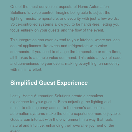
One of the most convenient aspects of Home Automation
Solutions is voice control. Imagine being able to adjust the
lighting, music, temperature, and security with just a few words.
Voice-controlled systems allow you to be hands-free, letting you
focus entirely on your guests and the flow of the event.
This integration can even extend to your kitchen, where you can
control appliances like ovens and refrigerators with voice
commands. If you need to change the temperature or set a timer,
all it takes is a simple voice command. This adds a level of ease
and convenience to your event, making everything run smoothly
with minimal effort.
Simplified Guest Experience
Lastly, Home Automation Solutions create a seamless
experience for your guests. From adjusting the lighting and
music to offering easy access to the home’s amenities,
automation systems make the entire experience more enjoyable.
Guests can interact with the environment in a way that feels
natural and intuitive, enhancing their overall enjoyment of the
event.