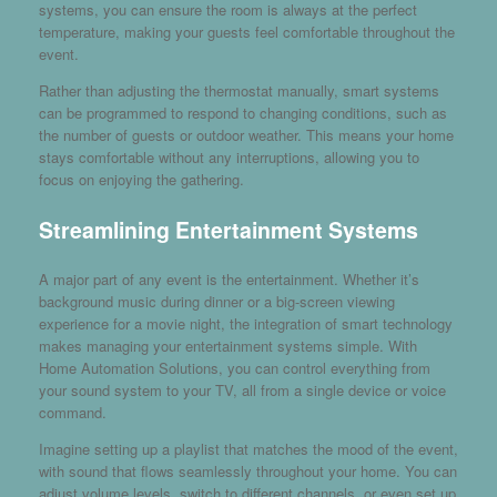
systems, you can ensure the room is always at the perfect
temperature, making your guests feel comfortable throughout the
event.
Rather than adjusting the thermostat manually, smart systems
can be programmed to respond to changing conditions, such as
the number of guests or outdoor weather. This means your home
stays comfortable without any interruptions, allowing you to
focus on enjoying the gathering.
Streamlining Entertainment Systems
A major part of any event is the entertainment. Whether it’s
background music during dinner or a big-screen viewing
experience for a movie night, the integration of smart technology
makes managing your entertainment systems simple. With
Home Automation Solutions, you can control everything from
your sound system to your TV, all from a single device or voice
command.
Imagine setting up a playlist that matches the mood of the event,
with sound that flows seamlessly throughout your home. You can
adjust volume levels, switch to different channels, or even set up