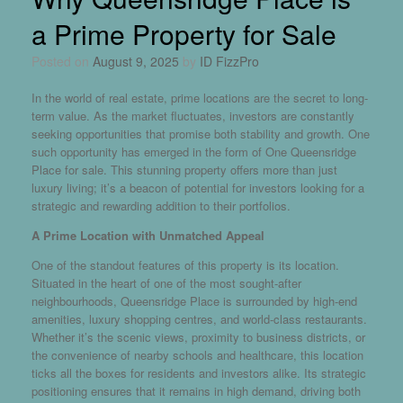
a Prime Property for Sale
Posted on
August 9, 2025
by
ID FizzPro
In the world of real estate, prime locations are the secret to long-
term value. As the market fluctuates, investors are constantly
seeking opportunities that promise both stability and growth. One
such opportunity has emerged in the form of
One Queensridge
Place for sale
. This stunning property offers more than just
luxury living; it’s a beacon of potential for investors looking for a
strategic and rewarding addition to their portfolios.
A Prime Location with Unmatched Appeal
One of the standout features of this property is its location.
Situated in the heart of one of the most sought-after
neighbourhoods, Queensridge Place is surrounded by high-end
amenities, luxury shopping centres, and world-class restaurants.
Whether it’s the scenic views, proximity to business districts, or
the convenience of nearby schools and healthcare, this location
ticks all the boxes for residents and investors alike. Its strategic
positioning ensures that it remains in high demand, driving both