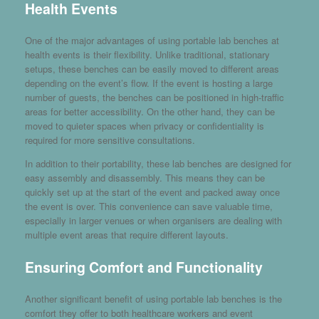
Health Events
One of the major advantages of using portable lab benches at
health events is their flexibility. Unlike traditional, stationary
setups, these benches can be easily moved to different areas
depending on the event’s flow. If the event is hosting a large
number of guests, the benches can be positioned in high-traffic
areas for better accessibility. On the other hand, they can be
moved to quieter spaces when privacy or confidentiality is
required for more sensitive consultations.
In addition to their portability, these lab benches are designed for
easy assembly and disassembly. This means they can be
quickly set up at the start of the event and packed away once
the event is over. This convenience can save valuable time,
especially in larger venues or when organisers are dealing with
multiple event areas that require different layouts.
Ensuring Comfort and Functionality
Another significant benefit of using portable lab benches is the
comfort they offer to both healthcare workers and event