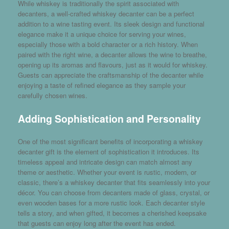
While whiskey is traditionally the spirit associated with
decanters, a well-crafted whiskey decanter can be a perfect
addition to a wine tasting event. Its sleek design and functional
elegance make it a unique choice for serving your wines,
especially those with a bold character or a rich history. When
paired with the right wine, a decanter allows the wine to breathe,
opening up its aromas and flavours, just as it would for whiskey.
Guests can appreciate the craftsmanship of the decanter while
enjoying a taste of refined elegance as they sample your
carefully chosen wines.
Adding Sophistication and Personality
One of the most significant benefits of incorporating a whiskey
decanter gift is the element of sophistication it introduces. Its
timeless appeal and intricate design can match almost any
theme or aesthetic. Whether your event is rustic, modern, or
classic, there’s a whiskey decanter that fits seamlessly into your
décor. You can choose from decanters made of glass, crystal, or
even wooden bases for a more rustic look. Each decanter style
tells a story, and when gifted, it becomes a cherished keepsake
that guests can enjoy long after the event has ended.