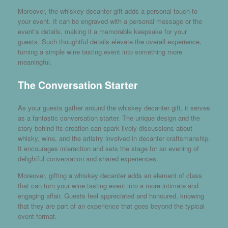
Moreover, the whiskey decanter gift adds a personal touch to
your event. It can be engraved with a personal message or the
event’s details, making it a memorable keepsake for your
guests. Such thoughtful details elevate the overall experience,
turning a simple wine tasting event into something more
meaningful.
The Conversation Starter
As your guests gather around the whiskey decanter gift, it serves
as a fantastic conversation starter. The unique design and the
story behind its creation can spark lively discussions about
whisky, wine, and the artistry involved in decanter craftsmanship.
It encourages interaction and sets the stage for an evening of
delightful conversation and shared experiences.
Moreover, gifting a whiskey decanter adds an element of class
that can turn your wine tasting event into a more intimate and
engaging affair. Guests feel appreciated and honoured, knowing
that they are part of an experience that goes beyond the typical
event format.