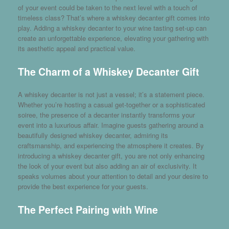
of your event could be taken to the next level with a touch of
timeless class? That’s where a
whiskey decanter gift
comes into
play. Adding a whiskey decanter to your wine tasting set-up can
create an unforgettable experience, elevating your gathering with
its aesthetic appeal and practical value.
The Charm of a Whiskey Decanter Gift
A whiskey decanter is not just a vessel; it’s a statement piece.
Whether you’re hosting a casual get-together or a sophisticated
soiree, the presence of a decanter instantly transforms your
event into a luxurious affair. Imagine guests gathering around a
beautifully designed whiskey decanter, admiring its
craftsmanship, and experiencing the atmosphere it creates. By
introducing a whiskey decanter gift, you are not only enhancing
the look of your event but also adding an air of exclusivity. It
speaks volumes about your attention to detail and your desire to
provide the best experience for your guests.
The Perfect Pairing with Wine