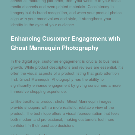
across all marketing platforms, from your website to your social
media channels and even printed materials. Consistency in
imagery builds brand recognition, and when your product photos
align with your brand values and style, it strengthens your
identity in the eyes of your audience.
Enhancing Customer Engagement with
Ghost Mannequin Photography
In the digital age, customer engagement is crucial to business
growth. While product descriptions and reviews are essential, it’s
often the visual aspects of a product listing that grab attention
first. Ghost Mannequin Photography has the ability to
significantly enhance engagement by giving consumers a more
immersive shopping experience.
Unlike traditional product shots, Ghost Mannequin images
provide shoppers with a more realistic, relatable view of the
product. The technique offers a visual representation that feels
both modern and professional, making customers feel more
confident in their purchase decisions.