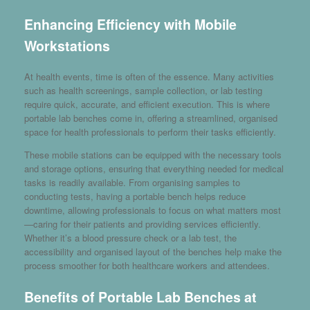
Enhancing Efficiency with Mobile
Workstations
At health events, time is often of the essence. Many activities
such as health screenings, sample collection, or lab testing
require quick, accurate, and efficient execution. This is where
portable lab benches come in, offering a streamlined, organised
space for health professionals to perform their tasks efficiently.
These mobile stations can be equipped with the necessary tools
and storage options, ensuring that everything needed for medical
tasks is readily available. From organising samples to
conducting tests, having a portable bench helps reduce
downtime, allowing professionals to focus on what matters most
—caring for their patients and providing services efficiently.
Whether it’s a blood pressure check or a lab test, the
accessibility and organised layout of the benches help make the
process smoother for both healthcare workers and attendees.
Benefits of Portable Lab Benches at