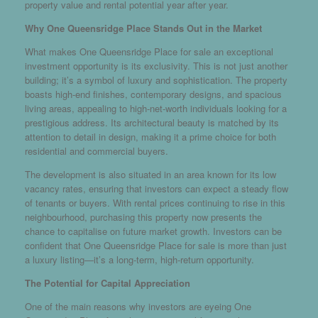
property value and rental potential year after year.
Why One Queensridge Place Stands Out in the Market
What makes One Queensridge Place for sale an exceptional
investment opportunity is its exclusivity. This is not just another
building; it’s a symbol of luxury and sophistication. The property
boasts high-end finishes, contemporary designs, and spacious
living areas, appealing to high-net-worth individuals looking for a
prestigious address. Its architectural beauty is matched by its
attention to detail in design, making it a prime choice for both
residential and commercial buyers.
The development is also situated in an area known for its low
vacancy rates, ensuring that investors can expect a steady flow
of tenants or buyers. With rental prices continuing to rise in this
neighbourhood, purchasing this property now presents the
chance to capitalise on future market growth. Investors can be
confident that One Queensridge Place for sale is more than just
a luxury listing—it’s a long-term, high-return opportunity.
The Potential for Capital Appreciation
One of the main reasons why investors are eyeing One