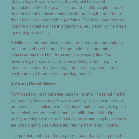
Queensridge Place for sale is its potential for capital
appreciation. Over the years, real estate in this neighbourhood
has consistently shown steady growth, making it a safe bet for
those looking to expand their portfolios. The local market trends
indicate a consistent rise in property values, driven by the area’s
increasing desirability.
Additionally, as more developments and infrastructure projects
continue to shape the area, the potential for future price
increases remains high. Investing in a property like One
Queensridge Place, which is already established in a prime
location, ensures that you’re getting in on the ground floor of
what promises to be an ever-growing market.
A Strong Rental Market
For those looking to generate passive income, the rental market
surrounding Queensridge Place is thriving. The area is home to
professionals, families, and individuals seeking luxury living in a
convenient, well-connected location. With demand for high-
quality rental properties continuously outpacing supply, investors
are positioned to see substantial returns from rental income.
The premium nature of the property means that rental prices for