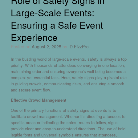
Role of Safety Signs in
Large-Scale Events:
Ensuring a Safe Event
Experience
Posted on
August 2, 2025
by
ID FizzPro
In the bustling world of large-scale events, safety is always a top
priority. With thousands of attendees converging in one location,
maintaining order and ensuring everyone’s well-being becomes a
complex yet essential task. Here,
safety signs
play a pivotal role
in guiding crowds, communicating risks, and ensuring a smooth
and secure event flow.
Effective Crowd Management
One of the primary functions of safety signs at events is to
facilitate crowd management. Whether it’s directing attendees to
specific areas or indicating the safest routes to follow, signs
provide clear and easy-to-understand directions. The use of bold,
legible fonts and universal symbols ensures that attendees,