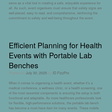
serve as a vital tool in creating a safe, enjoyable experience for
all. As such, event organisers must ensure that safety signs are
well-placed, easy to read, and comprehensive, reinforcing the
commitment to safety and well-being throughout the event.
Efficient Planning for Health
Events with Portable Lab
Benches
Posted on
July 30, 2025
by
ID FizzPro
When it comes to organising a health event, whether it’s a
medical conference, a wellness clinic, or a health screening, one
of the most essential components is ensuring the setup is both
functional and adaptable. As more healthcare professionals look
for flexible, high-performance solutions, the
portable lab bench
has become a must-have item for many events. These mobile