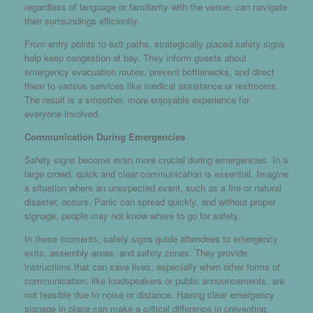
regardless of language or familiarity with the venue, can navigate
their surroundings efficiently.
From entry points to exit paths, strategically placed safety signs
help keep congestion at bay. They inform guests about
emergency evacuation routes, prevent bottlenecks, and direct
them to various services like medical assistance or restrooms.
The result is a smoother, more enjoyable experience for
everyone involved.
Communication During Emergencies
Safety signs become even more crucial during emergencies. In a
large crowd, quick and clear communication is essential. Imagine
a situation where an unexpected event, such as a fire or natural
disaster, occurs. Panic can spread quickly, and without proper
signage, people may not know where to go for safety.
In these moments, safety signs guide attendees to emergency
exits, assembly areas, and safety zones. They provide
instructions that can save lives, especially when other forms of
communication, like loudspeakers or public announcements, are
not feasible due to noise or distance. Having clear emergency
signage in place can make a critical difference in preventing