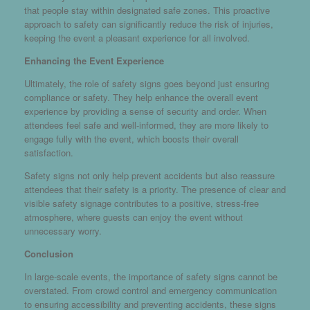
that people stay within designated safe zones. This proactive
approach to safety can significantly reduce the risk of injuries,
keeping the event a pleasant experience for all involved.
Enhancing the Event Experience
Ultimately, the role of safety signs goes beyond just ensuring
compliance or safety. They help enhance the overall event
experience by providing a sense of security and order. When
attendees feel safe and well-informed, they are more likely to
engage fully with the event, which boosts their overall
satisfaction.
Safety signs not only help prevent accidents but also reassure
attendees that their safety is a priority. The presence of clear and
visible safety signage contributes to a positive, stress-free
atmosphere, where guests can enjoy the event without
unnecessary worry.
Conclusion
In large-scale events, the importance of safety signs cannot be
overstated. From crowd control and emergency communication
to ensuring accessibility and preventing accidents, these signs