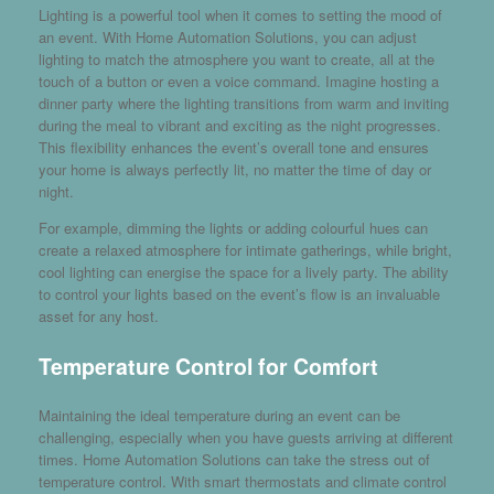
Lighting is a powerful tool when it comes to setting the mood of
an event. With Home Automation Solutions, you can adjust
lighting to match the atmosphere you want to create, all at the
touch of a button or even a voice command. Imagine hosting a
dinner party where the lighting transitions from warm and inviting
during the meal to vibrant and exciting as the night progresses.
This flexibility enhances the event’s overall tone and ensures
your home is always perfectly lit, no matter the time of day or
night.
For example, dimming the lights or adding colourful hues can
create a relaxed atmosphere for intimate gatherings, while bright,
cool lighting can energise the space for a lively party. The ability
to control your lights based on the event’s flow is an invaluable
asset for any host.
Temperature Control for Comfort
Maintaining the ideal temperature during an event can be
challenging, especially when you have guests arriving at different
times. Home Automation Solutions can take the stress out of
temperature control. With smart thermostats and climate control