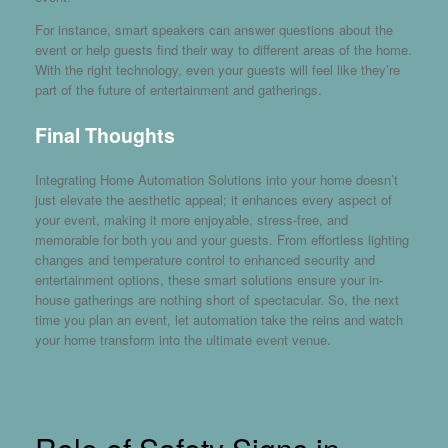
For instance, smart speakers can answer questions about the
event or help guests find their way to different areas of the home.
With the right technology, even your guests will feel like they’re
part of the future of entertainment and gatherings.
Final Thoughts
Integrating Home Automation Solutions into your home doesn’t
just elevate the aesthetic appeal; it enhances every aspect of
your event, making it more enjoyable, stress-free, and
memorable for both you and your guests. From effortless lighting
changes and temperature control to enhanced security and
entertainment options, these smart solutions ensure your in-
house gatherings are nothing short of spectacular. So, the next
time you plan an event, let automation take the reins and watch
your home transform into the ultimate event venue.