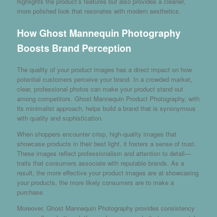
highlights the product’s features but also provides a cleaner,
more polished look that resonates with modern aesthetics.
How Ghost Mannequin Photography
Boosts Brand Perception
The quality of your product images has a direct impact on how
potential customers perceive your brand. In a crowded market,
clear, professional photos can make your product stand out
among competitors. Ghost Mannequin Product Photography, with
its minimalist approach, helps build a brand that is synonymous
with quality and sophistication.
When shoppers encounter crisp, high-quality images that
showcase products in their best light, it fosters a sense of trust.
These images reflect professionalism and attention to detail—
traits that consumers associate with reputable brands. As a
result, the more effective your product images are at showcasing
your products, the more likely consumers are to make a
purchase.
Moreover, Ghost Mannequin Photography provides consistency