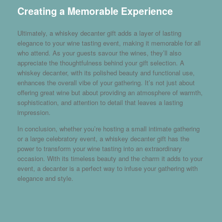
Creating a Memorable Experience
Ultimately, a whiskey decanter gift adds a layer of lasting
elegance to your wine tasting event, making it memorable for all
who attend. As your guests savour the wines, they’ll also
appreciate the thoughtfulness behind your gift selection. A
whiskey decanter, with its polished beauty and functional use,
enhances the overall vibe of your gathering. It’s not just about
offering great wine but about providing an atmosphere of warmth,
sophistication, and attention to detail that leaves a lasting
impression.
In conclusion, whether you’re hosting a small intimate gathering
or a large celebratory event, a whiskey decanter gift has the
power to transform your wine tasting into an extraordinary
occasion. With its timeless beauty and the charm it adds to your
event, a decanter is a perfect way to infuse your gathering with
elegance and style.