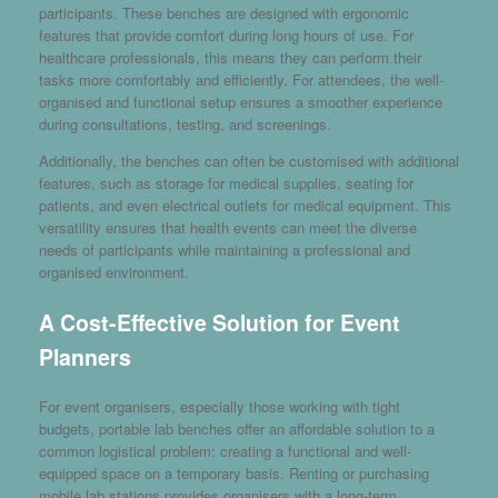
participants. These benches are designed with ergonomic
features that provide comfort during long hours of use. For
healthcare professionals, this means they can perform their
tasks more comfortably and efficiently. For attendees, the well-
organised and functional setup ensures a smoother experience
during consultations, testing, and screenings.
Additionally, the benches can often be customised with additional
features, such as storage for medical supplies, seating for
patients, and even electrical outlets for medical equipment. This
versatility ensures that health events can meet the diverse
needs of participants while maintaining a professional and
organised environment.
A Cost-Effective Solution for Event
Planners
For event organisers, especially those working with tight
budgets, portable lab benches offer an affordable solution to a
common logistical problem: creating a functional and well-
equipped space on a temporary basis. Renting or purchasing
mobile lab stations provides organisers with a long-term