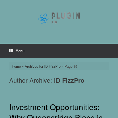
Skip
to
content
Menu
Home
»
Archives for ID FizzPro
»
Page 19
Author Archive:
ID FizzPro
Investment Opportunities:
Why Queensridge Place is