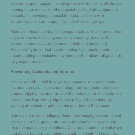
diverse range of people, including those with mobility challenges,
hearing impairments, or other special needs. Safety signs are
essential in providing accessible routes for those with
disabilities, such as ramps, lifts, and wider entryways.
Moreover, visual and tactile signage, such as Braille on restroom
signs or arrows indicating accessible seating, ensures that
everyone can navigate the venue safely and confidently.
Accessibility is not just about meeting legal requirements; it’s
about creating an inclusive environment that allows all guests to
fully enjoy the event.
Preventing Accidents and Injuries
Events are often held in large, open spaces where numerous
hazards can exist. These can range from wet floors to uneven
ground, tripping hazards, or even the potential for accidents due
to overcrowding. Safety signs help mitigate these risks by
warning attendees of potential dangers before they occur.
Warning signs about slippery floors, low-hanging objects, or wet
paint ensure that guests are aware of potential risks and can
take the necessary precautions. Clear demarcation of walkways
and safety barriers also helps prevent accidents and ensures