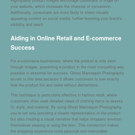
High-quality product images encourage customers to linger on
your website, which increases the chances of conversion.
Additionally, consumers are more likely to share visually
appealing content on social media, further boosting your brand’s
visibility and reach.
Aiding in Online Retail and E-commerce
Success
For e-commerce businesses, where the product is only seen
through images, presenting a product in the most compelling way
possible is essential for success. Ghost Mannequin Photography
excels in this area because it allows customers to see exactly
how the product fits and looks without distractions.
This technique is particularly effective in fashion retail, where
customers often seek detailed views of clothing items to assess
fit, style, and material. By using Ghost Mannequin Photography,
you’re not only providing a clearer representation of the product
but also creating a visual narrative that helps shoppers envision
themselves wearing or using the item. This connection makes
the shopping experience more personal and memorable.