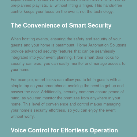
pre-planned playlists, all without lifting a finger. This hands-free
control keeps your focus on the event, not the technology.
The Convenience of Smart Security
When hosting events, ensuring the safety and security of your
guests and your home is paramount. Home Automation Solutions
provide advanced security features that can be seamlessly
integrated into your event planning. From smart door locks to
security cameras, you can easily monitor and manage access to
your home.
For example, smart locks can allow you to let in guests with a
simple tap on your smartphone, avoiding the need to get up and
answer the door. Additionally, security cameras ensure peace of
mind, as you can monitor the premises from anywhere in your
home. This level of convenience and control makes managing
your home’s security effortless, so you can enjoy the event
without worry.
Voice Control for Effortless Operation