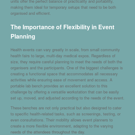
units offer the perfect balance of practicality and portability,
making them ideal for temporary setups that need to be both
organised and efficient.
The Importance of Flexibility in Event
Planning
Health events can vary greatly in scale, from small community
health fairs to large, multi-day medical expos. Regardless of
size, they require careful planning to meet the needs of both the
organisers and the participants. One of the biggest challenges is
creating a functional space that accommodates all necessary
activities while ensuring ease of movement and access. A
portable lab bench provides an excellent solution to this
challenge by offering a versatile workstation that can be easily
set up, moved, and adjusted according to the needs of the event.
These benches are not only practical but also designed to cater
to specific health-related tasks, such as screenings, testing, or
even consultations. Their mobility allows event planners to
create a more flexible environment, adapting to the varying
needs of the attendees throughout the day.