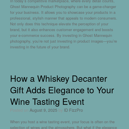
In today’s competitive marketplace, where every detail counts,
Ghost Mannequin Product Photography can be a game-changer
for your business. It allows you to showcase your products in a
professional, stylish manner that appeals to modern consumers.
Not only does this technique elevate the perception of your
brand, but it also enhances customer engagement and boosts
your e-commerce success. By investing in Ghost Mannequin
photography, you’re not just investing in product images—you’re
investing in the future of your brand.
How a Whiskey Decanter
Gift Adds Elegance to Your
Wine Tasting Event
Posted on
August 9, 2025
by
ID FizzPro
When you host a wine tasting event, your focus is often on the
selection of wines and the atmosphere. But what if the elegance