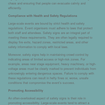
chaos and ensuring that people can evacuate calmly and
efficiently.
Compliance with Health and Safety Regulations
Large-scale events are bound by strict health and safety
regulations. Event organisers must adhere to laws that protect
both staff and attendees. Safety signs are an integral part of
meeting these requirements. They are often legally required to
display fire exits, hazard zones, restricted areas, and other
safety information to comply with local laws.
Moreover, safety signs help in maintaining crowd control by
indicating areas of limited access or high-risk zones. For
example, areas near stage equipment, heavy machinery, or high-
voltage areas must be clearly marked to prevent individuals from
unknowingly entering dangerous spaces. Failure to comply with
these regulations can result in hefty fines or, worse, unsafe
conditions that compromise the event’s success.
Promoting Accessibility
An often-overlooked aspect of safety signs is their role in
promoting accessibility. Large-scale events tend to attract a