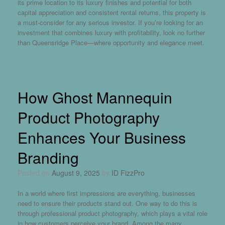
its prime location to its luxury finishes and potential for both
capital appreciation and consistent rental returns, this property is
a must-consider for any serious investor. If you’re looking for an
investment that combines luxury with profitability, look no further
than Queensridge Place—where opportunity and elegance meet.
How Ghost Mannequin
Product Photography
Enhances Your Business
Branding
Posted on
August 9, 2025
by
ID FizzPro
In a world where first impressions are everything, businesses
need to ensure their products stand out. One way to do this is
through professional product photography, which plays a vital role
in how customers perceive your brand. Among the many