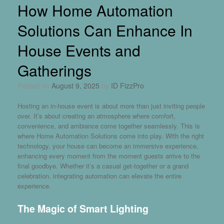
How Home Automation
Solutions Can Enhance In
House Events and
Gatherings
Posted on
August 9, 2025
by
ID FizzPro
Hosting an in-house event is about more than just inviting people
over. It’s about creating an atmosphere where comfort,
convenience, and ambiance come together seamlessly. This is
where
Home Automation Solutions
come into play. With the right
technology, your house can become an immersive experience,
enhancing every moment from the moment guests arrive to the
final goodbye. Whether it’s a casual get-together or a grand
celebration, integrating automation can elevate the entire
experience.
The Magic of Smart Lighting