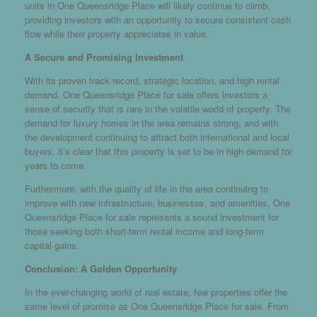
units in One Queensridge Place will likely continue to climb,
providing investors with an opportunity to secure consistent cash
flow while their property appreciates in value.
A Secure and Promising Investment
With its proven track record, strategic location, and high rental
demand, One Queensridge Place for sale offers investors a
sense of security that is rare in the volatile world of property. The
demand for luxury homes in the area remains strong, and with
the development continuing to attract both international and local
buyers, it’s clear that this property is set to be in high demand for
years to come.
Furthermore, with the quality of life in the area continuing to
improve with new infrastructure, businesses, and amenities, One
Queensridge Place for sale represents a sound investment for
those seeking both short-term rental income and long-term
capital gains.
Conclusion: A Golden Opportunity
In the ever-changing world of real estate, few properties offer the
same level of promise as One Queensridge Place for sale. From