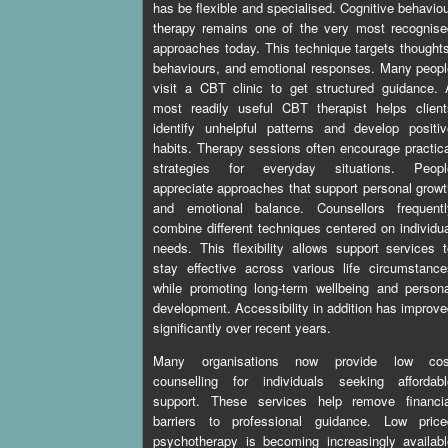
has be flexible and specialised. Cognitive behavio
therapy remains one of the very most recognise
approaches today. This technique targets thought
behaviours, and emotional responses. Many peop
visit a CBT clinic to get structured guidance.
most readily useful CBT therapist helps client
identify unhelpful patterns and develop positi
habits. Therapy sessions often encourage practic
strategies for everyday situations. Peopl
appreciate approaches that support personal grow
and emotional balance. Counsellors frequentl
combine different techniques centered on individu
needs. This flexibility allows support services 
stay effective across various life circumstanc
while promoting long-term wellbeing and person
development. Accessibility in addition has improv
significantly over recent years.
Many organisations now provide low cos
counselling for individuals seeking affordabl
support. These services help remove financia
barriers to professional guidance. Low price
psychotherapy is becoming increasingly availab