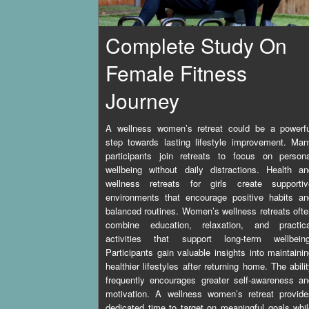
Complete Study On
Female Fitness
Journey
A wellness women’s retreat could be a powerfu
step towards lasting lifestyle improvement. Ma
participants join retreats to focus on persona
wellbeing without daily distractions. Health a
wellness retreats for girls create supportiv
environments that encourage positive habits an
balanced routines. Women’s wellness retreats oft
combine education, relaxation, and practica
activities that support long-term wellbeing
Participants gain valuable insights into maintaini
healthier lifestyles after returning home. The abili
frequently encourages greater self-awareness a
motivation. A wellness women’s retreat provide
dedicated time to target on meaningful goals whi