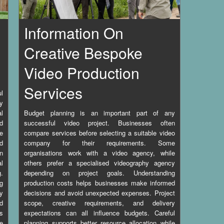
Information On
Creative Bespoke
Video Production
Services
l
ny
l
Budget planning is an important part of any
nd
successful video project. Businesses often
e
compare services before selecting a suitable video
d
company for their requirements. Some
en
organisations work with a video agency, while
l
others prefer a specialised videography agency
.
depending on project goals. Understanding
ng
production costs helps businesses make informed
ty
decisions and avoid unexpected expenses. Project
nd
scope, creative requirements, and delivery
s
expectations can all influence budgets. Careful
le
planning supports better resource allocation while