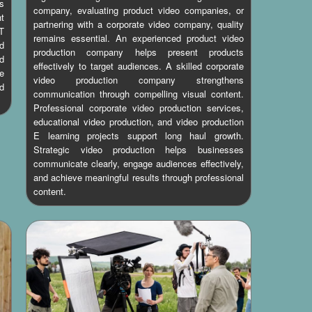
es
company, evaluating product video companies, or
ht
partnering with a corporate video company, quality
T
remains essential. An experienced product video
d
production company helps present products
d
effectively to target audiences. A skilled corporate
e
video production company strengthens
d
communication through compelling visual content.
Professional corporate video production services,
educational video production, and video production
E learning projects support long haul growth.
Strategic video production helps businesses
communicate clearly, engage audiences effectively,
and achieve meaningful results through professional
content.