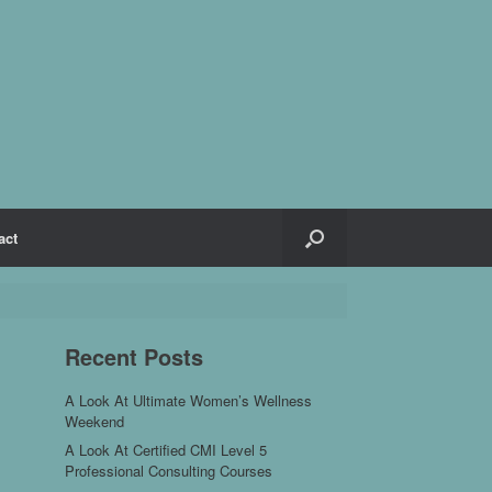
act
Recent Posts
A Look At Ultimate Women’s Wellness
Weekend
A Look At Certified CMI Level 5
Professional Consulting Courses