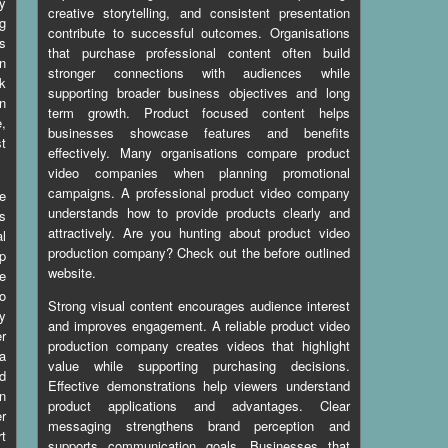
ty
creative storytelling, and consistent presentation
ng
contribute to successful outcomes. Organisations
s
that purchase professional content often build
n
stronger connections with audiences while
k
supporting broader business objectives and long
in
term growth. Product focused content helps
e,
businesses showcase features and benefits
st
effectively. Many organisations compare product
video companies when planning promotional
campaigns. A professional product video company
e
understands how to provide products clearly and
s
attractively. Are you hunting about
product video
l
production company
? Check out the before outlined
lp
website.
e
to
Strong visual content encourages audience interest
ny
and improves engagement. A reliable product video
r
production company creates videos that highlight
 a
value while supporting purchasing decisions.
d
Effective demonstrations help viewers understand
n
product applications and advantages. Clear
er
messaging strengthens brand perception and
rt
supports communication goals. Businesses that