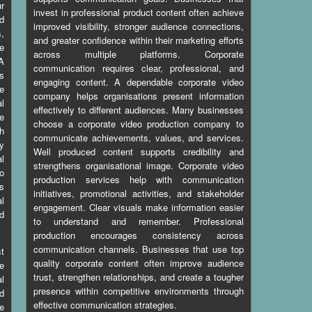
ur
invest in professional product content often achieve
d
improved visibility, stronger audience connections,
s,
and greater confidence within their marketing efforts
le
across multiple platforms. Corporate
 A
communication requires clear, professional, and
s
engaging content. A dependable corporate video
ve
company helps organisations present information
al
effectively to different audiences. Many businesses
e
choose a corporate video production company to
th
communicate achievements, values, and services.
y
Well produced content supports credibility and
al
strengthens organisational image. Corporate video
to
production services help with communication
es
initiatives, promotional activities, and stakeholder
al
engagement. Clear visuals make information easier
ed
to understand and remember. Professional
production encourages consistency across
communication channels. Businesses that use top
t
quality corporate content often improve audience
e
trust, strengthen relationships, and create a tougher
l
presence within competitive environments through
d
effective communication strategies.
le