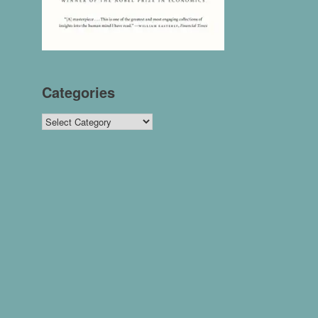
Categories
Categories