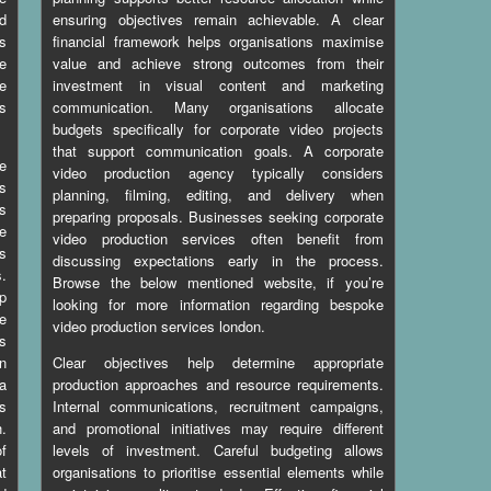
nd
ensuring objectives remain achievable. A clear
s
financial framework helps organisations maximise
e
value and achieve strong outcomes from their
e
investment in visual content and marketing
s
communication. Many organisations allocate
budgets specifically for corporate video projects
that support communication goals. A corporate
e
video production agency typically considers
ts
planning, filming, editing, and delivery when
es
preparing proposals. Businesses seeking corporate
ce
video production services often benefit from
es
discussing expectations early in the process.
s.
Browse the below mentioned website, if you’re
p
looking for more information regarding
bespoke
ve
video production services london
.
s
rn
Clear objectives help determine appropriate
a
production approaches and resource requirements.
ts
Internal communications, recruitment campaigns,
h.
and promotional initiatives may require different
f
levels of investment. Careful budgeting allows
at
organisations to prioritise essential elements while