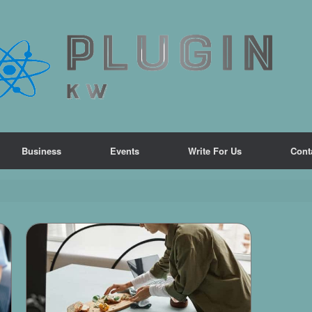
Business
Events
Write For Us
Cont