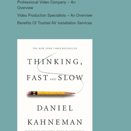
Professional Video Company – An
Overview
Video Production Specialists – An Overview
Benefits Of Trusted AV Installation Services