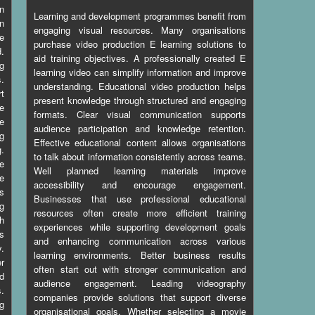
n
Learning and development programmes benefit from
n
engaging visual resources. Many organisations
e
purchase video production E learning solutions to
d.
aid training objectives. A professionally created E
g
learning video can simplify information and improve
s.
understanding. Educational video production helps
t
present knowledge through structured and engaging
e
formats. Clear visual communication supports
e
audience participation and knowledge retention.
g
Effective educational content allows organisations
.
to talk about information consistently across teams.
le
Well planned learning materials improve
he
accessibility and encourage engagement.
s
Businesses that use professional educational
ng
resources often create more efficient training
th
experiences while supporting development goals
ps
and enhancing communication across various
y.
learning environments. Better business results
er
often start out with stronger communication and
d
audience engagement. Leading videography
s.
companies provide solutions that support diverse
g
organisational goals. Whether selecting a movie