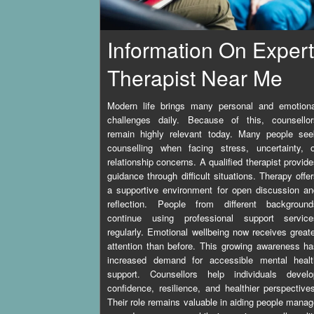
Information On Expert
Therapist Near Me
Modern life brings many personal and emotiona
challenges daily. Because of this, counsellor
remain highly relevant today. Many people see
counselling when facing stress, uncertainty, o
relationship concerns. A qualified therapist provid
guidance through difficult situations. Therapy offe
a supportive environment for open discussion a
reflection. People from different background
continue using professional support service
regularly. Emotional wellbeing now receives great
attention than before. This growing awareness h
increased demand for accessible mental healt
support. Counsellors help individuals develo
confidence, resilience, and healthier perspective
Their role remains valuable in aiding people mana