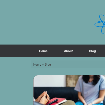
Skip
to
content
Home
About
Blog
Home
»
Blog