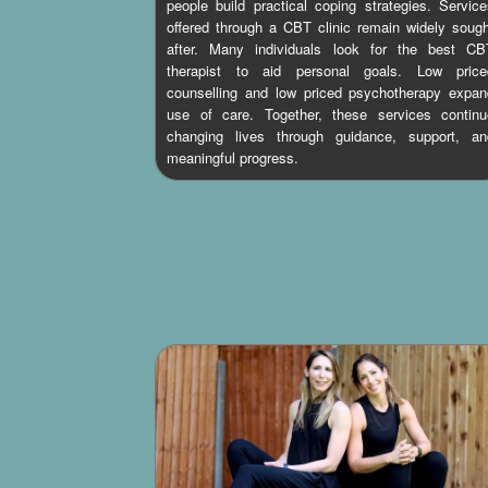
people build practical coping strategies. Servic
offered through a CBT clinic remain widely soug
after. Many individuals look for the best CB
therapist to aid personal goals. Low price
counselling and low priced psychotherapy expan
use of care. Together, these services continu
changing lives through guidance, support, an
meaningful progress.