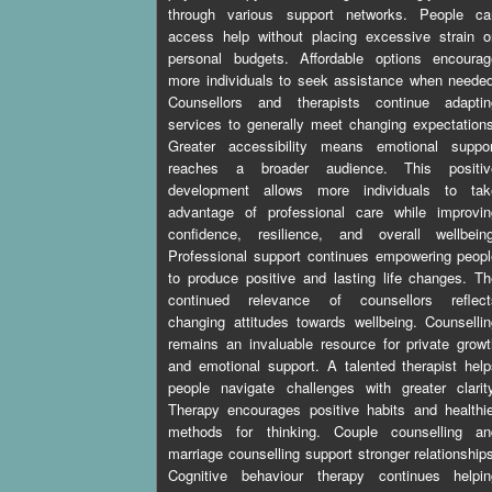
through various support networks. People ca
access help without placing excessive strain o
personal budgets. Affordable options encourag
more individuals to seek assistance when neede
Counsellors and therapists continue adaptin
services to generally meet changing expectation
Greater accessibility means emotional suppor
reaches a broader audience. This positiv
development allows more individuals to tak
advantage of professional care while improvin
confidence, resilience, and overall wellbeing
Professional support continues empowering peop
to produce positive and lasting life changes. T
continued relevance of counsellors reflect
changing attitudes towards wellbeing. Counselli
remains an invaluable resource for private grow
and emotional support. A talented therapist hel
people navigate challenges with greater clarit
Therapy encourages positive habits and healthi
methods for thinking. Couple counselling an
marriage counselling support stronger relationship
Cognitive behaviour therapy continues helpin