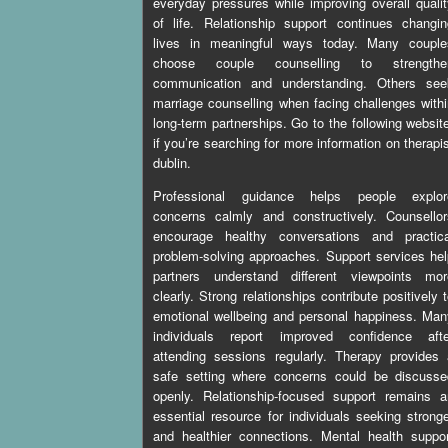
everyday pressures while improving overall quali
of life. Relationship support continues changi
lives in meaningful ways today. Many couple
choose couple counselling to strengthe
communication and understanding. Others see
marriage counselling when facing challenges with
long-term partnerships. Go to the following websit
if you’re searching for more information on
therapi
dublin
.
Professional guidance helps people explor
concerns calmly and constructively. Counsellor
encourage healthy conversations and practica
problem-solving approaches. Support services he
partners understand different viewpoints mor
clearly. Strong relationships contribute positively 
emotional wellbeing and personal happiness. Ma
individuals report improved confidence afte
attending sessions regularly. Therapy provides
safe setting where concerns could be discusse
openly. Relationship-focused support remains a
essential resource for individuals seeking strong
and healthier connections. Mental health suppo