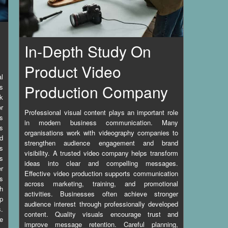
In-Depth Study On
Product Video
l
Production Company
s
k
r
Professional visual content plays an important role
es
in modern business communication. Many
rs
organisations work with videography companies to
nd
strengthen audience engagement and brand
s
visibility. A trusted video company helps transform
s
ideas into clear and compelling messages.
er
Effective video production supports communication
as
across marketing, training, and promotional
h
activities. Businesses often achieve stronger
p
audience interest through professionally developed
s.
content. Quality visuals encourage trust and
ge
improve message retention. Careful planning,