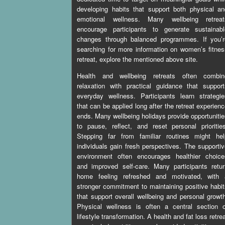
developing habits that support both physical a
emotional wellness. Many wellbeing retreat
encourage participants to generate sustainabl
changes through balanced programmes. If you’r
searching for more information on
women’s fitnes
retreat
, explore the mentioned above site.
Health and wellbeing retreats often combin
relaxation with practical guidance that suppor
everyday wellness. Participants learn strategi
that can be applied long after the retreat experien
ends. Many wellbeing holidays provide opportuniti
to pause, reflect, and reset personal prioritie
Stepping far from familiar routines might hel
individuals gain fresh perspectives. The supporti
environment often encourages healthier choice
and improved self-care. Many participants retu
home feeling refreshed and motivated, with 
stronger commitment to maintaining positive habi
that support overall wellbeing and personal growt
Physical wellness is often a central section o
lifestyle transformation. A health and fat loss retre