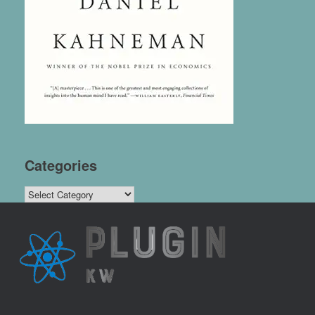
Categories
Categories