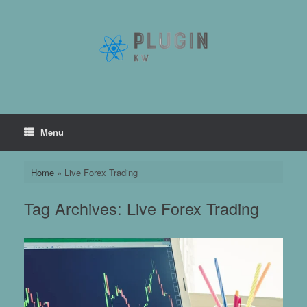
Skip
to
content
Menu
Home
»
Live Forex Trading
Tag Archives:
Live Forex Trading