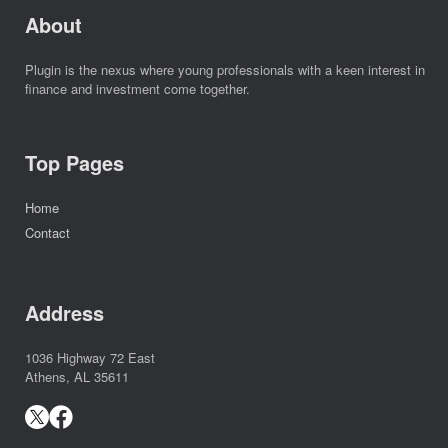
About
Plugin is the nexus where young professionals with a keen interest in
finance and investment come together.
Top Pages
Home
Contact
Address
1036 Highway 72 East
Athens, AL 35611