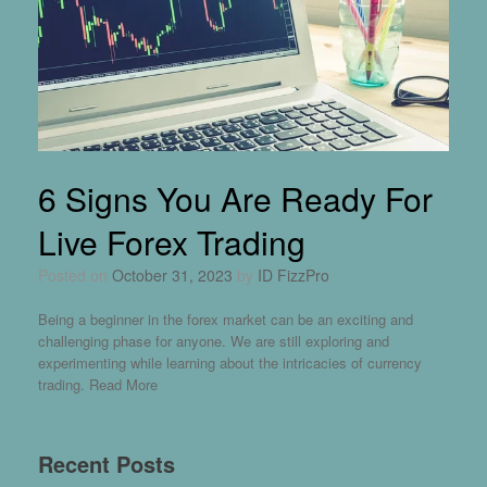
6 Signs You Are Ready For
Live Forex Trading
Posted on
October 31, 2023
by
ID FizzPro
Being a beginner in the forex market can be an exciting and
challenging phase for anyone. We are still exploring and
experimenting while learning about the intricacies of currency
trading.
Read More
Recent Posts