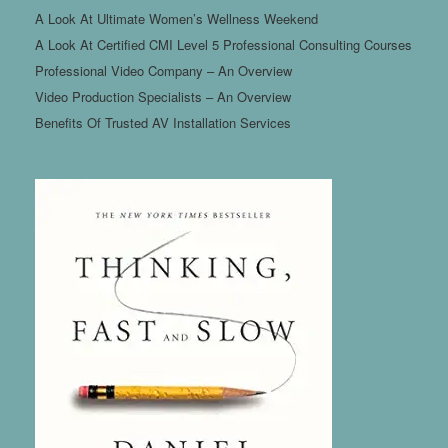
A Look At Ultimate Women’s Wellness Weekend
A Look At Certified CMI Level 5 Professional Consulting Courses
Professional Video Company – An Overview
Video Production Specialists – An Overview
Benefits Of Trusted AV Installation Services