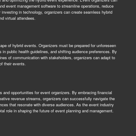
s, and event management software to streamline operations, reduce
nvesting in technology, organizers can create seamless hybrid
nd virtual attendees.
dscape of hybrid events. Organizers must be prepared for unforeseen
s in public health guidelines, and shifting audience preferences. By
lines of communication with stakeholders, organizers can adapt to
f their events.
s and opportunities for event organizers. By embracing financial
 creative revenue streams, organizers can successfully navigate the
nces that resonate with diverse audiences. As the event industry
votal role in shaping the future of event planning and management.