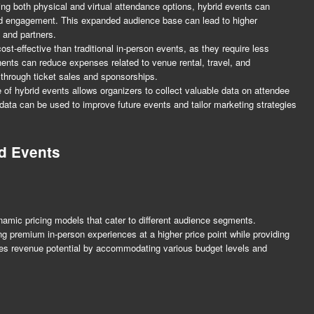
ing both physical and virtual attendance options, hybrid events can
and engagement. This expanded audience base can lead to higher
 and partners.
t-effective than traditional in-person events, as they require less
ents can reduce expenses related to venue rental, travel, and
through ticket sales and sponsorships.
e of hybrid events allows organizers to collect valuable data on attendee
ata can be used to improve future events and tailor marketing strategies
id Events
ynamic pricing models that cater to different audience segments.
ing premium in-person experiences at a higher price point while providing
zes revenue potential by accommodating various budget levels and