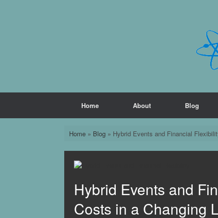
Skip
to
content
Home
About
Blog
Home
»
Blog
»
Hybrid Events and Financial Flexibil
Hybrid Events and Fina
Costs in a Changing