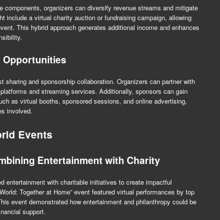
le components, organizers can diversify revenue streams and mitigate
ht include a virtual charity auction or fundraising campaign, allowing
 event. This hybrid approach generates additional income and enhances
sibility.
 Opportunities
st sharing and sponsorship collaboration. Organizers can partner with
l platforms and streaming services. Additionally, sponsors can gain
such as virtual booths, sponsored sessions, and online advertising,
es involved.
rid Events
mbining Entertainment with Charity
entertainment with charitable initiatives to create impactful
 World: Together at Home” event featured virtual performances by top
s. This event demonstrated how entertainment and philanthropy could be
nancial support.