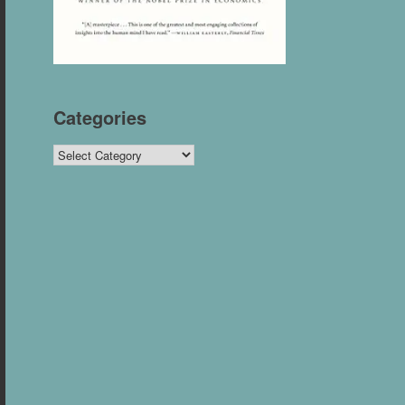
Categories
Categories