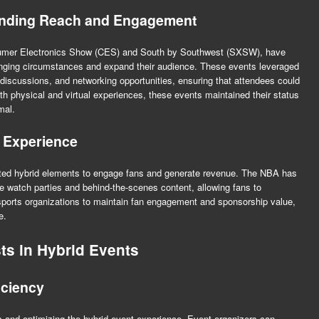
anding Reach and Engagement
sumer Electronics Show (CES) and South by Southwest (SXSW), have
ging circumstances and expand their audience. These events leveraged
l discussions, and networking opportunities, ensuring that attendees could
oth physical and virtual experiences, these events maintained their status
mal.
 Experience
ted hybrid elements to engage fans and generate revenue. The NBA has
ive watch parties and behind-the-scenes content, allowing fans to
sports organizations to maintain fan engagement and sponsorship value,
e.
ts in Hybrid Events
iciency
s and optimizing the hybrid event experience. Event organizers can