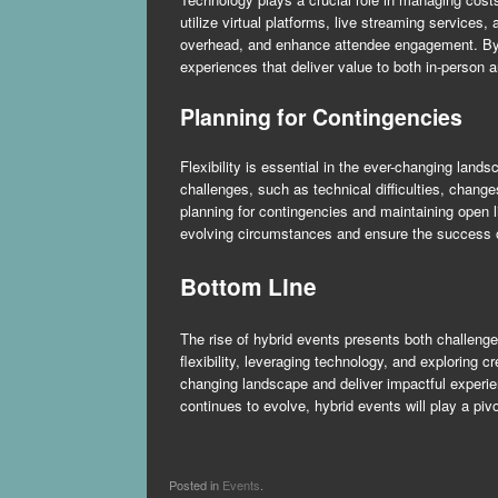
utilize virtual platforms, live streaming service
overhead, and enhance attendee engagement. By i
experiences that deliver value to both in-person a
Planning for Contingencies
Flexibility is essential in the ever-changing lan
challenges, such as technical difficulties, change
planning for contingencies and maintaining open 
evolving circumstances and ensure the success o
Bottom Line
The rise of hybrid events presents both challenge
flexibility, leveraging technology, and exploring
changing landscape and deliver impactful experie
continues to evolve, hybrid events will play a pi
Posted in
Events
.