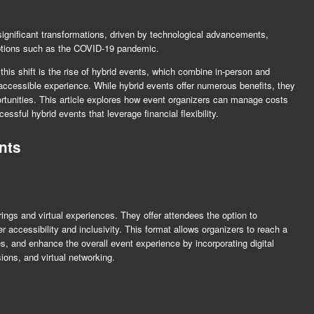
significant transformations, driven by technological advancements,
ptions such as the COVID-19 pandemic.
his shift is the rise of hybrid events, which combine in-person and
 accessible experience. While hybrid events offer numerous benefits, they
ortunities. This article explores how event organizers can manage costs
ssful hybrid events that leverage financial flexibility.
nts
rings and virtual experiences. They offer attendees the option to
er accessibility and inclusivity. This format allows organizers to reach a
 and enhance the overall event experience by incorporating digital
ions, and virtual networking.