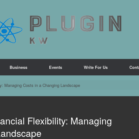
Business
Events
Write For Us
Cont
ity: Managing Costs in a Changing Landscape
ncial Flexibility: Managing
 Landscape