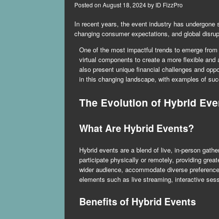
Posted on
August 18, 2024
by
ID FizzPro
In recent years, the event industry has undergone 
changing consumer expectations, and global disru
One of the most impactful trends to emerge from t
virtual components to create a more flexible and
also present unique financial challenges and opp
in this changing landscape, with examples of succe
The Evolution of Hybrid Eve
What Are Hybrid Events?
Hybrid events are a blend of live, in-person gathe
participate physically or remotely, providing great
wider audience, accommodate diverse preferences,
elements such as live streaming, interactive sess
Benefits of Hybrid Events