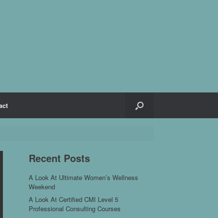
act
Recent Posts
A Look At Ultimate Women’s Wellness
Weekend
A Look At Certified CMI Level 5
Professional Consulting Courses