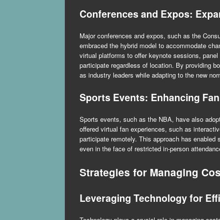
Conferences and Expos: Exp
Major conferences and expos, such as the Con
embraced the hybrid model to accommodate chan
virtual platforms to offer keynote sessions, pane
participate regardless of location. By providing b
as industry leaders while adapting to the new nor
Sports Events: Enhancing Fan
Sports events, such as the NBA, have also adop
offered virtual fan experiences, such as interact
participate remotely. This approach has enabled 
even in the face of restricted in-person attendanc
Strategies for Managing Cos
Leveraging Technology for Eff
Technology plays a crucial role in managing cost