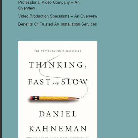
Professional Video Company – An
Overview
Video Production Specialists – An Overview
Benefits Of Trusted AV Installation Services