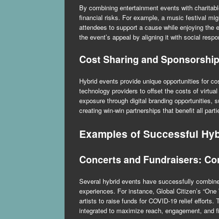
By combining entertainment events with charitab
financial risks. For example, a music festival mig
attendees to support a cause while enjoying the
the event’s appeal by aligning it with social respon
Cost Sharing and Sponsorship
Hybrid events provide unique opportunities for co
technology providers to offset the costs of virtua
exposure through digital branding opportunities, 
creating win-win partnerships that benefit all parti
Examples of Successful Hyb
Concerts and Fundraisers: Co
Several hybrid events have successfully combined 
experiences. For instance, Global Citizen’s “One
artists to raise funds for COVID-19 relief effort
integrated to maximize reach, engagement, and fi