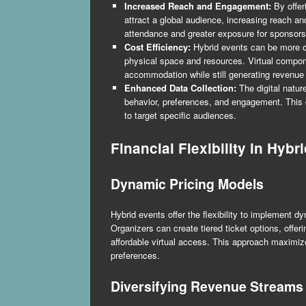
Increased Reach and Engagement:
By offer
attract a global audience, increasing reach 
attendance and greater exposure for sponsors
Cost Efficiency:
Hybrid events can be more cos
physical space and resources. Virtual compon
accommodation while still generating revenue 
Enhanced Data Collection:
The digital natur
behavior, preferences, and engagement. This d
to target specific audiences.
Financial Flexibility in Hybr
Dynamic Pricing Models
Hybrid events offer the flexibility to implement d
Organizers can create tiered ticket options, offer
affordable virtual access. This approach maximi
preferences.
Diversifying Revenue Streams