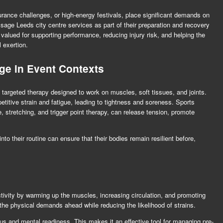
urance challenges, or high-energy festivals, place significant demands on
sage Leeds city centre
services as part of their preparation and recovery
valued for supporting performance, reducing injury risk, and helping the
 exertion.
ge in Event Contexts
a targeted therapy designed to work on muscles, soft tissues, and joints.
etitive strain and fatigue, leading to tightness and soreness. Sports
stretching, and trigger point therapy, can release tension, promote
nto their routine can ensure that their bodies remain resilient before,
ivity by warming up the muscles, increasing circulation, and promoting
or the physical demands ahead while reducing the likelihood of strains.
s and mental readiness. This makes it an effective tool for managing pre-