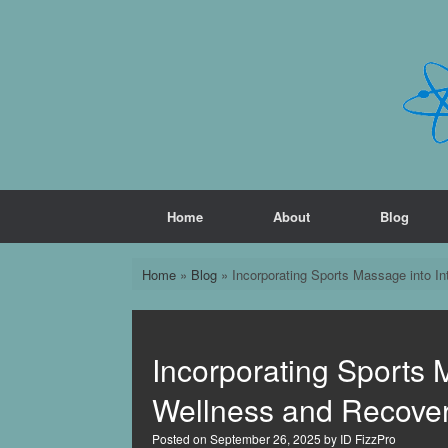
Skip
to
content
Home
About
Blog
Home
»
Blog
»
Incorporating Sports Massage into I
Incorporating Sports 
Wellness and Recove
Posted on
September 26, 2025
by
ID FizzPro