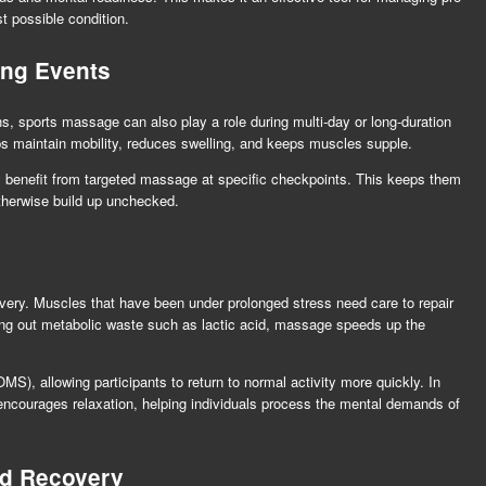
t possible condition.
ing Events
, sports massage can also play a role during multi-day or long-duration
lps maintain mobility, reduces swelling, and keeps muscles supple.
 benefit from targeted massage at specific checkpoints. This keeps them
otherwise build up unchecked.
ery. Muscles that have been under prolonged stress need care to repair
hing out metabolic waste such as lactic acid, massage speeds up the
), allowing participants to return to normal activity more quickly. In
encourages relaxation, helping individuals process the mental demands of
nd Recovery