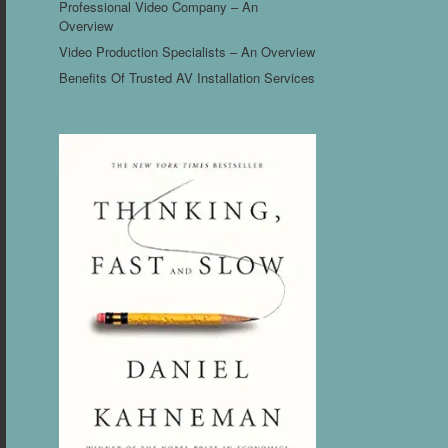
Professional Video Company – An
Overview
Video Production Specialists – An Overview
Benefits Of Trusted AV Installation Services