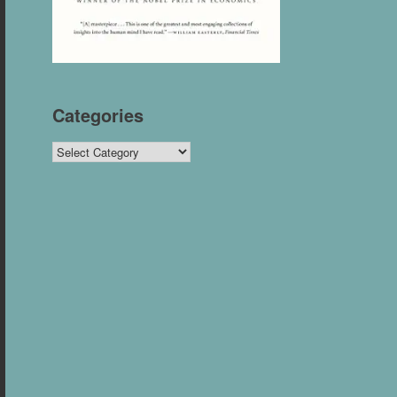
Categories
Categories