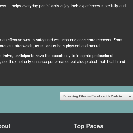
s, it helps everyday participants enjoy their experiences more fully and
s an effective way to safeguard wellness and accelerate recovery. From
oreness afterwards, its impact is both physical and mental.
 thrive, participants have the opportunity to integrate professional
g so, they not only enhance performance but also protect their health and
Powering Fitness Events with Protein…
→
bout
Top Pages