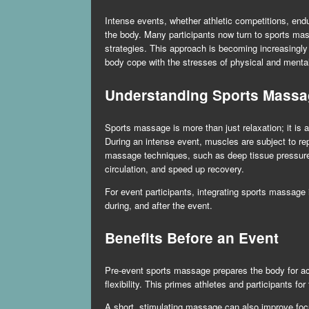
Intense events, whether athletic competitions, end
the body. Many participants now turn to
sports mas
strategies. This approach is becoming increasingly 
body cope with the stresses of physical and mental
Understanding Sports Massa
Sports massage is more than just relaxation; it is 
During an intense event, muscles are subject to rep
massage techniques, such as deep tissue pressure, 
circulation, and speed up recovery.
For event participants, integrating sports massage i
during, and after the event.
Benefits Before an Event
Pre-event sports massage prepares the body for act
flexibility. This primes athletes and participants f
A short, stimulating massage can also improve focu