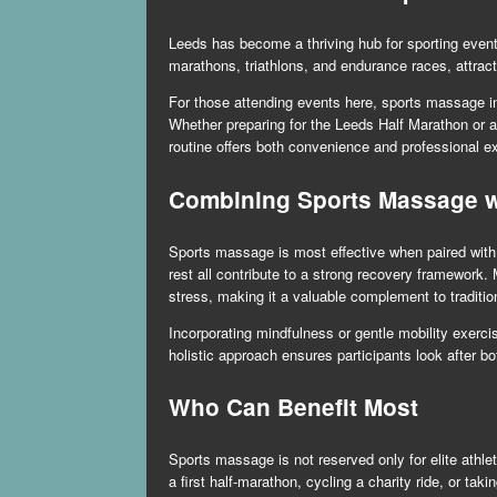
Leeds has become a thriving hub for sporting event
marathons, triathlons, and endurance races, attrac
For those attending events here, sports massage in 
Whether preparing for the Leeds Half Marathon or a
routine offers both convenience and professional exp
Combining Sports Massage wi
Sports massage is most effective when paired with o
rest all contribute to a strong recovery framewor
stress, making it a valuable complement to traditi
Incorporating mindfulness or gentle mobility exer
holistic approach ensures participants look after b
Who Can Benefit Most
Sports massage is not reserved only for elite athl
a first half-marathon, cycling a charity ride, or tak