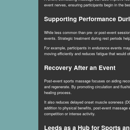
event nerves, ensuring participants begin in the bes
Supporting Performance Dur
While less common than pre- or post-event sessions
events. Strategic treatment during rest periods he
For example, participants in endurance events may
moving efficiently and reduces fatigue that would 
Recovery After an Event
Post-event sports massage focuses on aiding recov
and regenerate. By promoting circulation and flus
healing process.
It also reduces delayed onset muscle soreness (DOMS
addition to physical benefits, post-event massage 
competition or intense activity.
Leeds as a Hub for Sports a