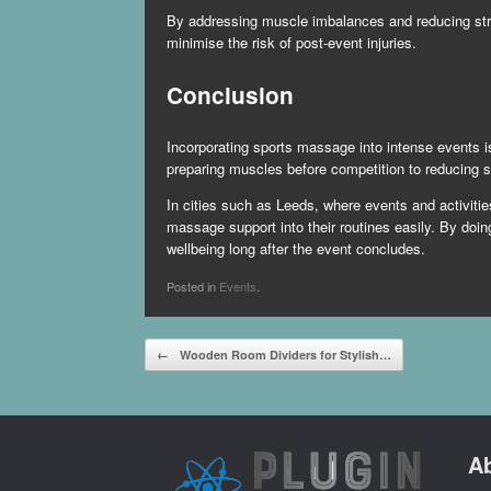
By addressing muscle imbalances and reducing stres
minimise the risk of post-event injuries.
Conclusion
Incorporating sports massage into intense events i
preparing muscles before competition to reducing s
In cities such as Leeds, where events and activities
massage support into their routines easily. By doin
wellbeing long after the event concludes.
Posted in
Events
.
Post navigation
←
Wooden Room Dividers for Stylish…
A