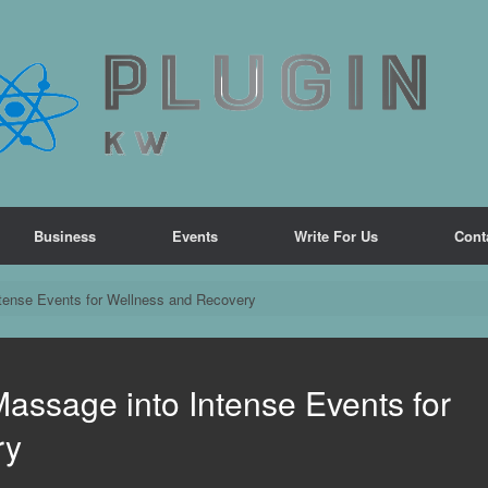
Business
Events
Write For Us
Cont
ntense Events for Wellness and Recovery
Massage into Intense Events for
ry