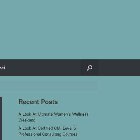
act
Recent Posts
A Look At Ultimate Women’s Wellness
Weekend
A Look At Certified CMI Level 5
Professional Consulting Courses