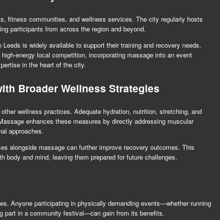
s, fitness communities, and wellness services. The city regularly hosts
ting participants from across the region and beyond.
Leeds is widely available to support their training and recovery needs.
 high-energy local competition, incorporating massage into an event
ertise in the heart of the city.
th Broader Wellness Strategies
ther wellness practices. Adequate hydration, nutrition, stretching, and
k. Massage enhances these measures by directly addressing muscular
onal approaches.
cises alongside massage can further improve recovery outcomes. This
oth body and mind, leaving them prepared for future challenges.
etes. Anyone participating in physically demanding events—whether running
ing part in a community festival—can gain from its benefits.