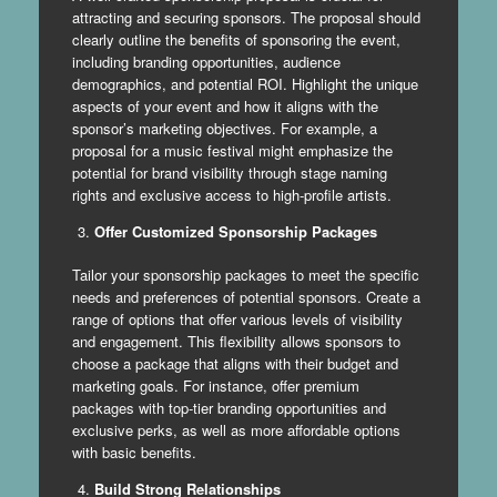
attracting and securing sponsors. The proposal should
clearly outline the benefits of sponsoring the event,
including branding opportunities, audience
demographics, and potential ROI. Highlight the unique
aspects of your event and how it aligns with the
sponsor’s marketing objectives. For example, a
proposal for a music festival might emphasize the
potential for brand visibility through stage naming
rights and exclusive access to high-profile artists.
Offer Customized Sponsorship Packages
Tailor your sponsorship packages to meet the specific
needs and preferences of potential sponsors. Create a
range of options that offer various levels of visibility
and engagement. This flexibility allows sponsors to
choose a package that aligns with their budget and
marketing goals. For instance, offer premium
packages with top-tier branding opportunities and
exclusive perks, as well as more affordable options
with basic benefits.
Build Strong Relationships