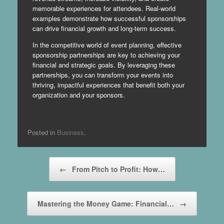
memorable experiences for attendees. Real-world
examples demonstrate how successful sponsorships
can drive financial growth and long-term success.
In the competitive world of event planning, effective
sponsorship partnerships are key to achieving your
financial and strategic goals. By leveraging these
partnerships, you can transform your events into
thriving, impactful experiences that benefit both your
organization and your sponsors.
Posted in
Business
.
Post navigation
←
From Pitch to Profit: How…
Mastering the Money Game: Financial…
→