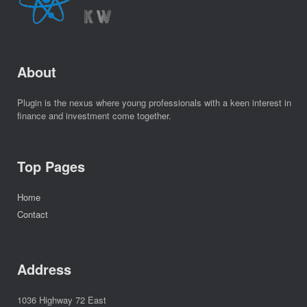
About
Plugin is the nexus where young professionals with a keen interest in
finance and investment come together.
Top Pages
Home
Contact
Address
1036 Highway 72 East