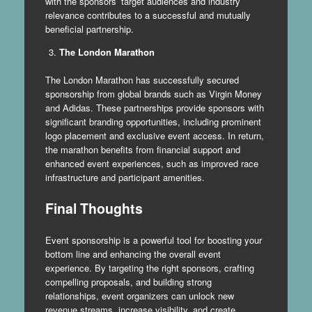
with the sponsors’ target audiences and industry
relevance contributes to a successful and mutually
beneficial partnership.
The London Marathon
The London Marathon has successfully secured
sponsorship from global brands such as Virgin Money
and Adidas. These partnerships provide sponsors with
significant branding opportunities, including prominent
logo placement and exclusive event access. In return,
the marathon benefits from financial support and
enhanced event experiences, such as improved race
infrastructure and participant amenities.
Final Thoughts
Event sponsorship is a powerful tool for boosting your
bottom line and enhancing the overall event
experience. By targeting the right sponsors, crafting
compelling proposals, and building strong
relationships, event organizers can unlock new
revenue streams, increase visibility, and create