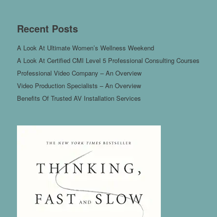
Recent Posts
A Look At Ultimate Women’s Wellness Weekend
A Look At Certified CMI Level 5 Professional Consulting Courses
Professional Video Company – An Overview
Video Production Specialists – An Overview
Benefits Of Trusted AV Installation Services