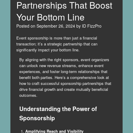
Partnerships That Boost
Your Bottom Line
Posted on
September 26, 2024
by
ID FizzPro
Event sponsorship is more than just a financial
transaction; it’s a strategic partnership that can
significantly impact your bottom line.
By aligning with the right sponsors, event organizers
can unlock new revenue streams, enhance event
experiences, and foster long-term relationships that
benefit both parties. Here’s a comprehensive look at
how to craft successful sponsorship partnerships that
drive financial growth and create mutually beneficial
outcomes.
Understanding the Power of
Sponsorship
Amplifying Reach and Visibility