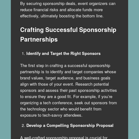
By securing sponsorship deals, event organizers can
reduce financial risks and allocate funds more
effectively, ultimately boosting the bottom line.
Crafting Successful Sponsorship
Partnerships
Identify and Target the Right Sponsors
The first step in crafting a successful sponsorship
partnership is to identify and target companies whose
brand values, target audience, and business goals
align with those of your event. Research potential
sponsors and assess their past sponsorship activities
to ensure they are a good fit. For example, if you’re
organizing a tech conference, seek out sponsors from
the technology sector who would benefit from
exposure to tech-savvy attendees.
Develop a Compelling Sponsorship Proposal
A well-crafted sponsorship proposal is crucial for