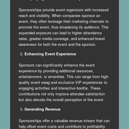
Sponsorships provide event organizers with increased
reach and visibility. When companies sponsor an
event, they often leverage their marketing channels to
promote the event, thus broadening its audience. This
expanded exposure can lead to higher attendance
rates, greater media coverage, and enhanced brand
awareness for both the event and the sponsor.
Enhancing Event Experience
Sponsors can significantly enhance the event
experience by providing additional resources,
entertainment, or amenities. This can range from high-
quality event swag and exclusive VIP experiences to
engaging activities and interactive booths. These
contributions not only improve attendee satisfaction
but also elevate the overall perception of the event.
Generating Revenue
Sponsorships offer a valuable revenue stream that can
help offset event costs and contribute to profitability.