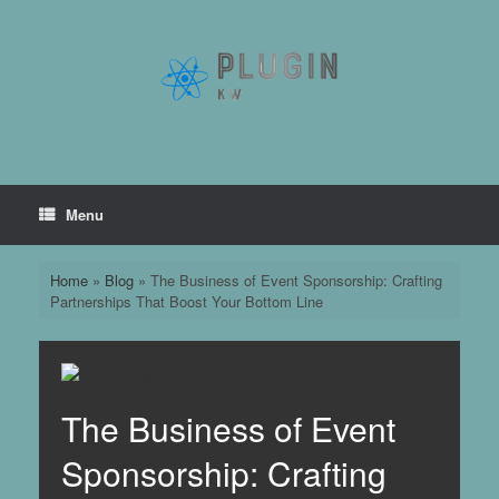
Skip
to
content
Menu
Home
»
Blog
»
The Business of Event Sponsorship: Crafting
Partnerships That Boost Your Bottom Line
The Business of Event
Sponsorship: Crafting