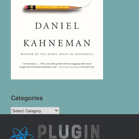
Categories
Categories