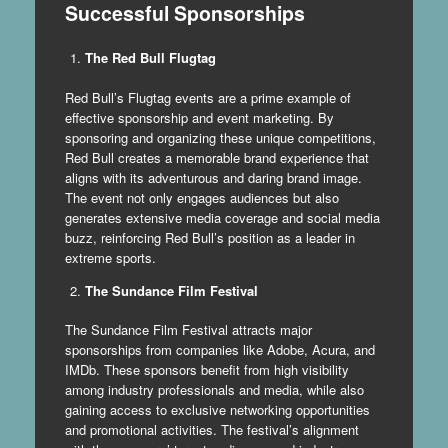
Successful Sponsorships
The Red Bull Flugtag
Red Bull’s Flugtag events are a prime example of
effective sponsorship and event marketing. By
sponsoring and organizing these unique competitions,
Red Bull creates a memorable brand experience that
aligns with its adventurous and daring brand image.
The event not only engages audiences but also
generates extensive media coverage and social media
buzz, reinforcing Red Bull’s position as a leader in
extreme sports.
The Sundance Film Festival
The Sundance Film Festival attracts major
sponsorships from companies like Adobe, Acura, and
IMDb. These sponsors benefit from high visibility
among industry professionals and media, while also
gaining access to exclusive networking opportunities
and promotional activities. The festival’s alignment