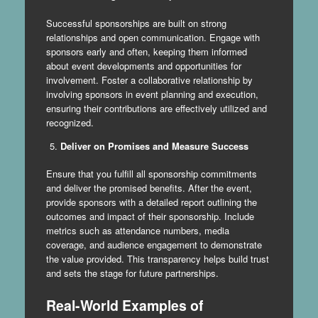
Successful sponsorships are built on strong
relationships and open communication. Engage with
sponsors early and often, keeping them informed
about event developments and opportunities for
involvement. Foster a collaborative relationship by
involving sponsors in event planning and execution,
ensuring their contributions are effectively utilized and
recognized.
Deliver on Promises and Measure Success
Ensure that you fulfill all sponsorship commitments
and deliver the promised benefits. After the event,
provide sponsors with a detailed report outlining the
outcomes and impact of their sponsorship. Include
metrics such as attendance numbers, media
coverage, and audience engagement to demonstrate
the value provided. This transparency helps build trust
and sets the stage for future partnerships.
Real-World Examples of